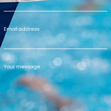
Email address
Your message