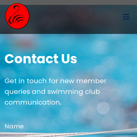
Contact Us
Get in touch for new member
queries and swimming club
communication.
Name