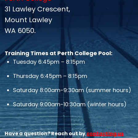
31 Lawley Crescent,
Mount Lawley
WA 6050.
Training Times at Perth College Pool:
Tuesday 6:45pm – 8:15pm
Thursday 6:45pm – 8:15pm
Saturday 8:00am-9:30am (summer hours)
Saturday 9:00am-10:30am (winter hours)
H
ave a question? Reach out by
contacting us