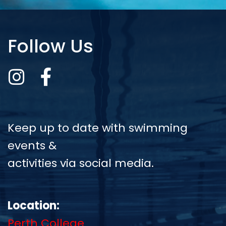
Follow Us
Keep up to date with swimming
events &
activities via social media.
Location:
Perth College